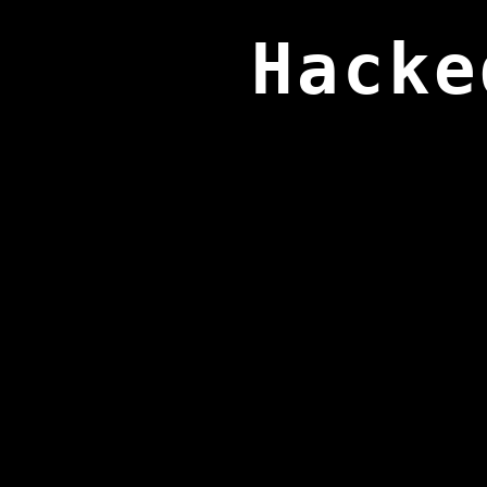
Hacke