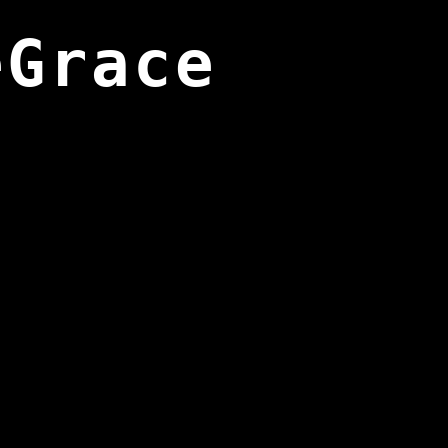
eGrace