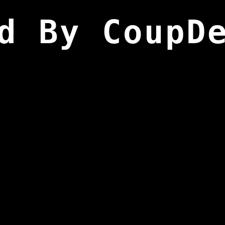
d By CoupD